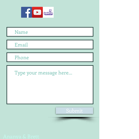
Submit
Ananya & Brett