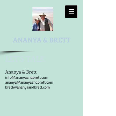
ANANYA & BRETT
LET'S TALK
Ananya & Brett
info@ananyaandbrett.com
ananya@ananyaandbrett.com
brett@ananyaandbrett.com