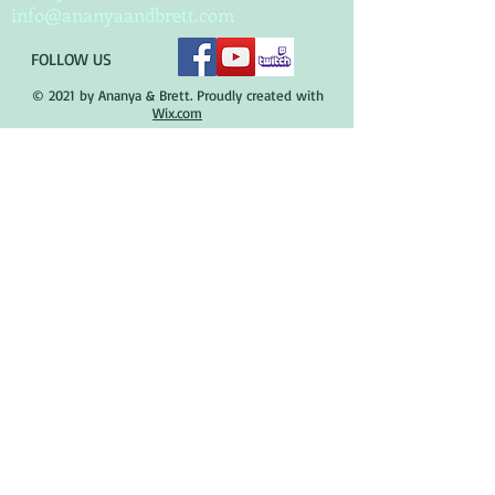
info@ananyaandbrett.com
​FOLLOW US
© 2021 by Ananya & Brett. Proudly created with
Wix.com