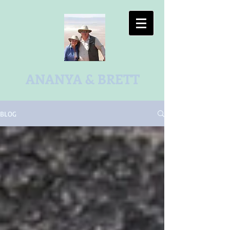
ANANYA & BRETT
BLOG