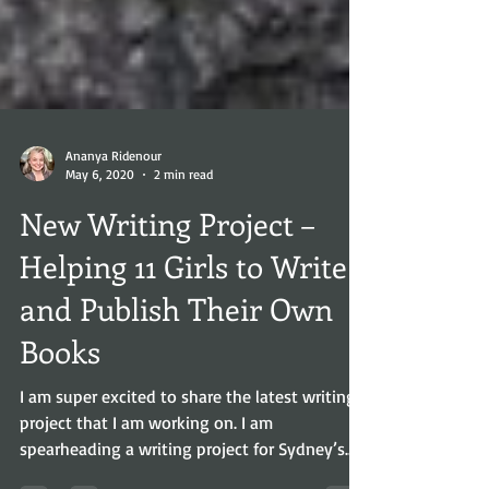
Ananya Ridenour
May 6, 2020
2 min read
New Writing Project –
Helping 11 Girls to Write
and Publish Their Own
Books
I am super excited to share the latest writing
project that I am working on. I am
spearheading a writing project for Sydney’s