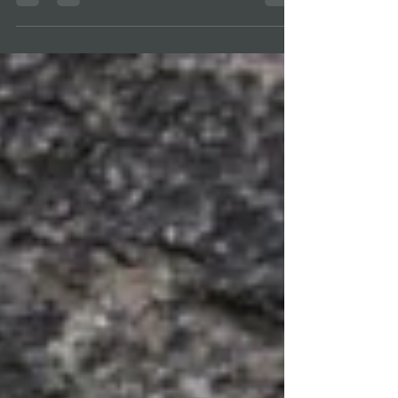
Girl Scout...