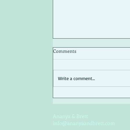
Comments
Write a comment...
Basic Self-editing Tips
Ananya & Brett
info@ananyaandbrett.com