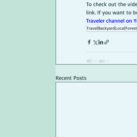
To check out the vid
link. If you want to b
Traveler channel on 
Travel
Backyard
Local
Forest
Recent Posts