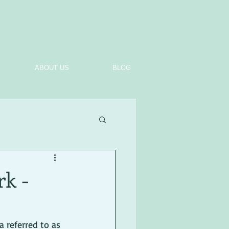
ABOUT US
BLOG
rk -
 referred to as 