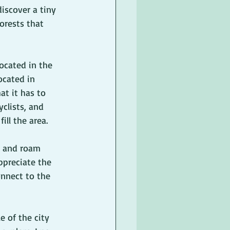
iscover a tiny 
orests that 
ocated in the 
ocated in 
at it has to 
yclists, and 
ill the area.  
r and roam 
preciate the 
onnect to the 
 of the city 