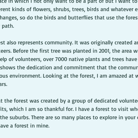
ace in which I not only want to be a part of but I want to 
erent kinds of flowers, shrubs, trees, birds and whatever 
hanges, so do the birds and butterflies that use the fores
 path.
st also represents community. It was originally created an
ers. Before the first tree was planted in 2001, the area w
help of volunteers, over 7000 native plants and trees hav
It shows the dedication and commitment that the communi
ious environment. Looking at the forest, I am amazed at
rs. 
at the forest was created by a group of dedicated volunte
its, which I am so thankful for. I have a forest to visit w
 the suburbs. There are so many places to explore in your
have a forest in mine.