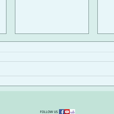
A Writer's Coffee Shop
Girl
Reflection
Publ
​FOLLOW US