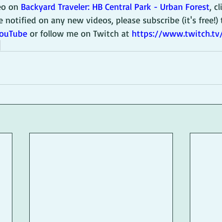
eo on 
Backyard Traveler: HB Central Park - Urban Forest
, c
e notified on any new videos, please subscribe (it's free!) 
YouTube
 or follow me on Twitch at 
https://www.twitch.t