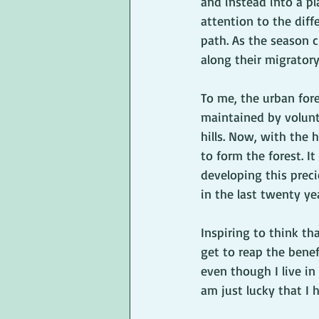
and instead into a pl
attention to the diff
path. As the season c
along their migratory
To me, the urban fore
maintained by volunte
hills. Now, with the 
to form the forest. 
developing this prec
in the last twenty yea
Inspiring to think th
get to reap the benef
even though I live in
am just lucky that I 