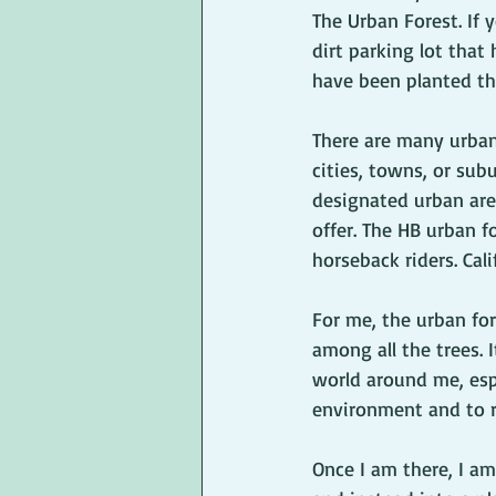
The Urban Forest. If 
dirt parking lot that
have been planted th
There are many urban
cities, towns, or subu
designated urban area
offer. The HB urban fo
horseback riders. Cali
For me, the urban fo
among all the trees.
world around me, espe
environment and to re
Once I am there, I a