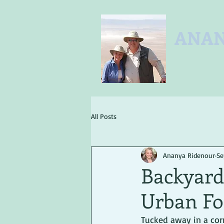
ANAN
All Posts
Ananya Ridenour
Se
Backyard 
Urban Fo
Tucked away in a corn