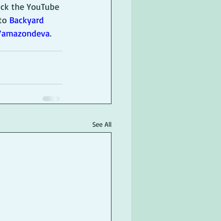
lick the YouTube 
to 
Backyard 
v/amazondeva
.
See All