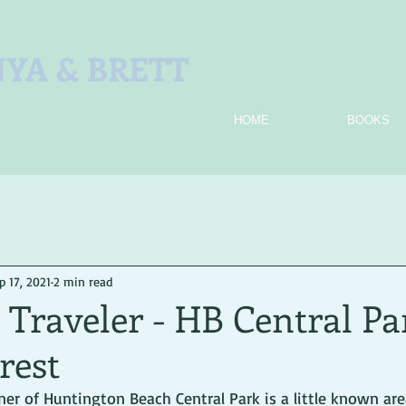
YA & BRETT
HOME
BOOKS
p 17, 2021
2 min read
Traveler - HB Central Pa
rest
er of Huntington Beach Central Park is a little known area