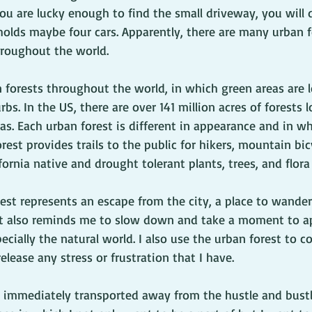
you are lucky enough to find the small driveway, you will d
 holds maybe four cars. Apparently, there are many urban f
roughout the world.
 forests throughout the world, in which green areas are l
rbs. In the US, there are over 141 million acres of forests l
s. Each urban forest is different in appearance and in wh
rest provides trails to the public for hikers, mountain bic
fornia native and drought tolerant plants, trees, and flora f
rest represents an escape from the city, a place to wande
 It also reminds me to slow down and take a moment to ap
cially the natural world. I also use the urban forest to c
lease any stress or frustration that I have. 
m immediately transported away from the hustle and bustle