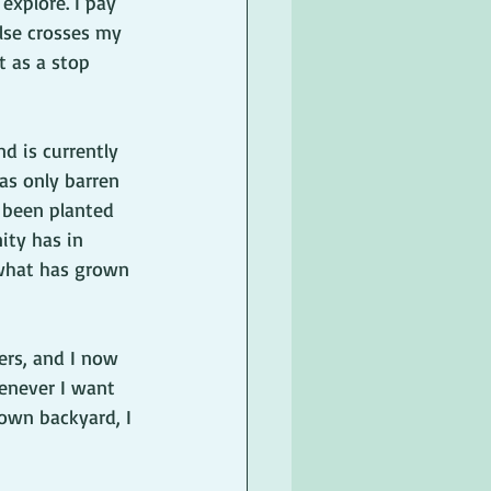
explore. I pay 
else crosses my 
t as a stop 
d is currently 
as only barren 
e been planted 
ty has in 
 what has grown 
ers, and I now 
henever I want 
 own backyard, I 