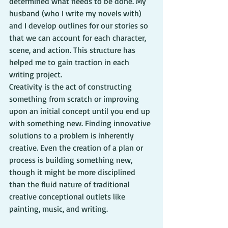
determined what needs to be done. My 
husband (who I write my novels with) 
and I develop outlines for our stories so 
that we can account for each character, 
scene, and action. This structure has 
helped me to gain traction in each 
writing project.
Creativity is the act of constructing 
something from scratch or improving 
upon an initial concept until you end up 
with something new. Finding innovative 
solutions to a problem is inherently 
creative. Even the creation of a plan or 
process is building something new, 
though it might be more disciplined 
than the fluid nature of traditional 
creative conceptional outlets like 
painting, music, and writing.