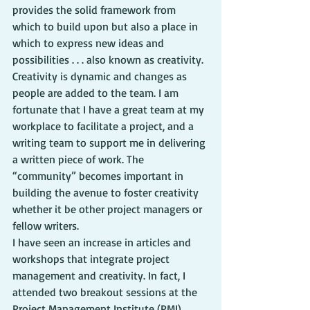
provides the solid framework from 
which to build upon but also a place in 
which to express new ideas and 
possibilities . . . also known as creativity.
Creativity is dynamic and changes as 
people are added to the team. I am 
fortunate that I have a great team at my 
workplace to facilitate a project, and a 
writing team to support me in delivering 
a written piece of work. The 
“community” becomes important in 
building the avenue to foster creativity 
whether it be other project managers or 
fellow writers.
I have seen an increase in articles and 
workshops that integrate project 
management and creativity. In fact, I 
attended two breakout sessions at the 
Project Management Institute (PMI) 