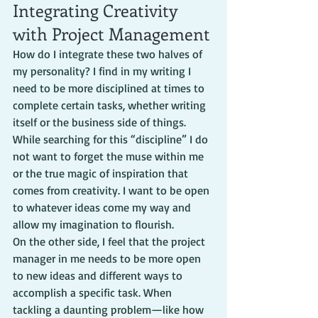
Integrating Creativity 
with Project Management
How do I integrate these two halves of 
my personality? I find in my writing I 
need to be more disciplined at times to 
complete certain tasks, whether writing 
itself or the business side of things. 
While searching for this “discipline” I do 
not want to forget the muse within me 
or the true magic of inspiration that 
comes from creativity. I want to be open 
to whatever ideas come my way and 
allow my imagination to flourish.
On the other side, I feel that the project 
manager in me needs to be more open 
to new ideas and different ways to 
accomplish a specific task. When 
tackling a daunting problem—like how 