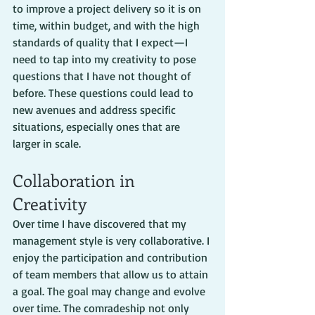
to improve a project delivery so it is on 
time, within budget, and with the high 
standards of quality that I expect—I 
need to tap into my creativity to pose 
questions that I have not thought of 
before. These questions could lead to 
new avenues and address specific 
situations, especially ones that are 
larger in scale.
Collaboration in 
Creativity
Over time I have discovered that my 
management style is very collaborative. I 
enjoy the participation and contribution 
of team members that allow us to attain 
a goal. The goal may change and evolve 
over time. The comradeship not only 