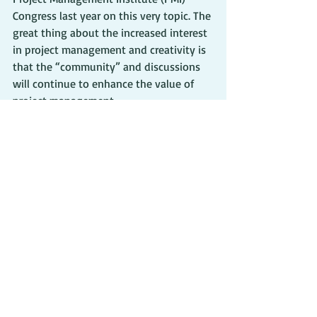
Congress last year on this very topic. The 
great thing about the increased interest 
in project management and creativity is 
that the “community” and discussions 
will continue to enhance the value of 
project management.
As my two sides meet, I feel that I must 
continue to read and discuss those 
items as well. I need to continue to learn 
and see how I can be a better project 
manager by using creativity and then 
use the project management tools and 
principles to keep me on track with my 
writing. Now, if I could only stay 
disciplined enough to write each day…