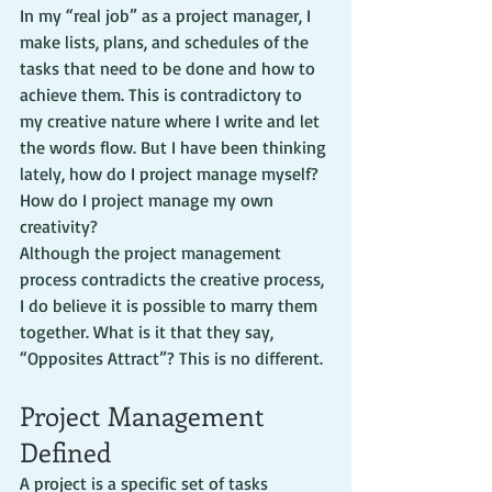
In my “real job” as a project manager, I 
make lists, plans, and schedules of the 
tasks that need to be done and how to 
achieve them. This is contradictory to 
my creative nature where I write and let 
the words flow. But I have been thinking 
lately, how do I project manage myself? 
How do I project manage my own 
creativity?
Although the project management 
process contradicts the creative process, 
I do believe it is possible to marry them 
together. What is it that they say, 
“Opposites Attract”? This is no different.
Project Management 
Defined
A project is a specific set of tasks 