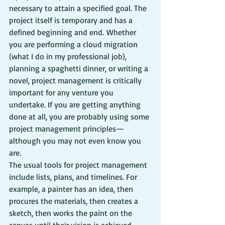
necessary to attain a specified goal. The 
project itself is temporary and has a 
defined beginning and end. Whether 
you are performing a cloud migration 
(what I do in my professional job), 
planning a spaghetti dinner, or writing a 
novel, project management is critically 
important for any venture you 
undertake. If you are getting anything 
done at all, you are probably using some 
project management principles—
although you may not even know you 
are.
The usual tools for project management 
include lists, plans, and timelines. For 
example, a painter has an idea, then 
procures the materials, then creates a 
sketch, then works the paint on the 