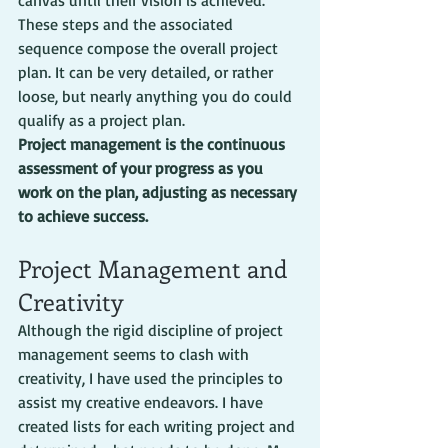
canvas until their vision is achieved. 
These steps and the associated 
sequence compose the overall project 
plan. It can be very detailed, or rather 
loose, but nearly anything you do could 
qualify as a project plan.
Project management is the continuous 
assessment of your progress as you 
work on the plan, adjusting as necessary 
to achieve success.
Project Management and 
Creativity
Although the rigid discipline of project 
management seems to clash with 
creativity, I have used the principles to 
assist my creative endeavors. I have 
created lists for each writing project and 