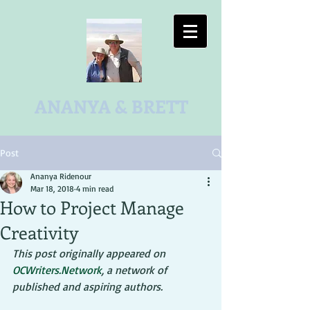
ANANYA & BRETT
Post
Ananya Ridenour
Mar 18, 2018
4 min read
How to Project Manage
Creativity
This post originally appeared on 
OCWriters.Network
, a network of 
published and aspiring authors.