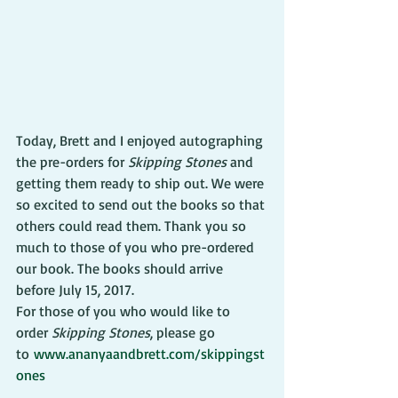
Today, Brett and I enjoyed autographing 
the pre-orders for 
Skipping Stones
 and 
getting them ready to ship out. We were 
so excited to send out the books so that 
others could read them. Thank you so 
much to those of you who pre-ordered 
our book. The books should arrive 
before July 15, 2017.
For those of you who would like to 
order 
Skipping Stones
, please go 
to 
www.ananyaandbrett.com/skippingst
ones