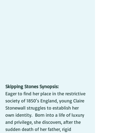
Skipping Stones Synopsis:
Eager to find her place in the restrictive 
society of 1850’s England, young Claire 
Stonewall struggles to establish her 
own identity.  Born into a life of luxury 
and privilege, she discovers, after the 
sudden death of her father, rigid 