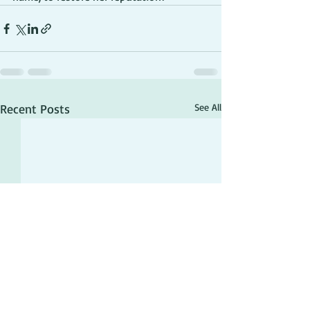
Recent Posts
See All