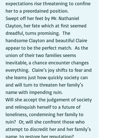
expectations rise threatening to confine 
her to a preordained position.
Swept off her feet by Mr. Nathaniel 
Clayton, her fate which at first seemed 
dreadful, turns promising.  The 
handsome Clayton and beautiful Claire 
appear to be the perfect match.  As the 
union of their two families seems 
inevitable, a chance encounter changes 
everything.  Claire’s joy shifts to fear and 
she learns just how quickly society can 
and will turn to threaten her family’s 
name with impending ruin.
Will she accept the judgement of society 
and relinquish herself to a future of 
loneliness, condemning her family to 
ruin?  Or, will she confront those who 
attempt to discredit her and her family’s 
name, to restore her reputation?           