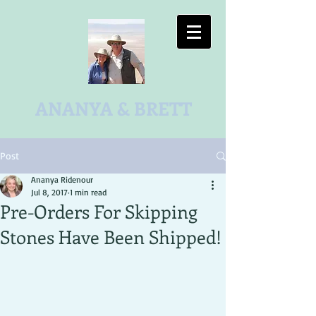
ANANYA & BRETT
Post
Ananya Ridenour
Jul 8, 2017
1 min read
Pre-Orders For Skipping
Stones Have Been Shipped!